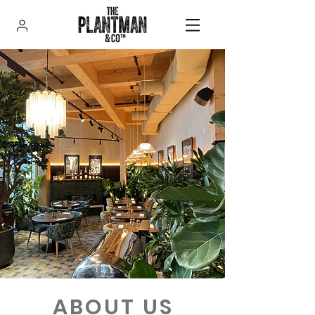
ABOUT US