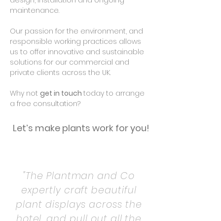
design, installation and ongoing
maintenance.
Our passion for the environment, and
responsible working practices allows
us to offer innovative and sustainable
solutions for our commercial and
private clients across the UK.
Why not
get in touch
today to arrange
a free consultation?
Let’s make plants work for you!
"The Plantman and Co
expertly craft beautiful
plant displays across the
hotel, and pull out all the