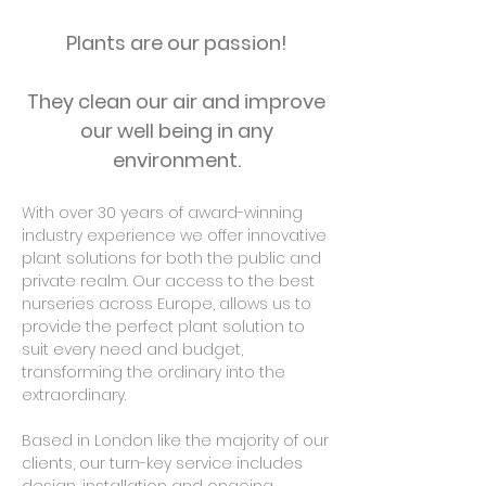
Plants are our passion!
They clean our air and improve
our well being in any
environment.
With over 30 years of award-winning
industry experience we offer innovative
plant solutions for both the public and
private realm. Our access to the best
nurseries across Europe, allows us to
provide the perfect plant solution to
suit every need and budget,
transforming the ordinary into the
extraordinary.
Based in London like the majority of our
clients, our turn-key service includes