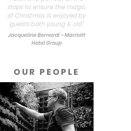
stops to ensure the magic
of Christmas is enjoyed by
guests both young & old"
Jacqueline Bernardi - Marriott
Hotel Group
OUR PEOPLE