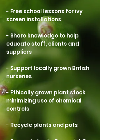
- Free school lessons for ivy
screen installations
- Share knowledge to help
educate staff, clients and
suppliers
- Support locally grown British
nurseries
- Ethically grown plant stock
minimizing use of chemical
controls
- Recycle plants and pots