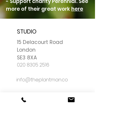
- Support charity Perennial. See
more of their great work
here
STUDIO
15 Delacourt Road
London
SE3 8XA
020 8305 2516
info@theplantman.co