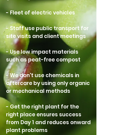
- Fleet of electric vehicles
- Staff use public transport for
site visits and client meetings
- Use low impact materials
such as peat-free compost
- We don't use chemicals in
aftercare by using only organic
or mechanical methods
- Get the right plant for the
right place ensures success
from Day 1 and reduces onward
plant problems