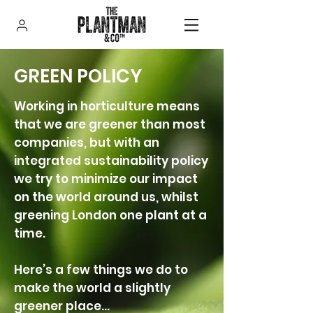
GREEN POLICY
Working in horticulture means
that we are greener than most
companies, but with an
integrated sustainability policy
we try to minimize our impact
on the world around us, whilst
greening London one plant at a
time.
Here’s a few things we do to
make the world a slightly
greener place…