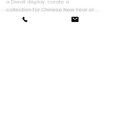
a Diwali display, curate a
collection for Chinese New Year or
simply embellish a traditional
Christmas celebration. Displays
can be provided on a
one-off
basis
or an ongoing rotation to
ensure beautiful displays
throughout the year.
STUDIO
15 Delacourt Road
London
SE3 8XA
020 8305 2516
info@theplantman.co