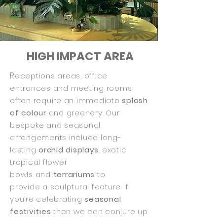
HIGH IMPACT AREA
R
eceptions areas, office
entrances and meeting rooms
often require an immediate
splash
of colour
and greenery. Our
bespoke and seasonal
arrangements include long-
lasting
orchid displays
, exotic
tropical flower
bowls
and
terrariums
to
provide a sculptural feature. If
you’re celebrating
seasonal
festivities
then we can conjure up