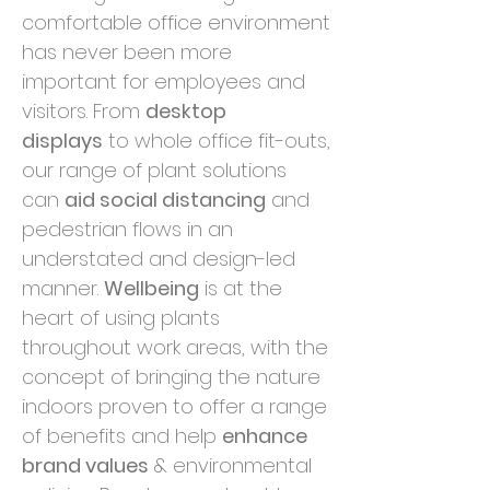
comfortable office environment
has never been more
important for employees and
visitors. From
desktop
displays
to whole office fit-outs,
our range of plant solutions
can
aid social distancing
and
pedestrian flows in an
understated and design-led
manner.
Wellbeing
is at the
heart of using plants
throughout work areas, with the
concept of bringing the nature
indoors proven to offer a range
of benefits and help
enhance
brand values
& environmental