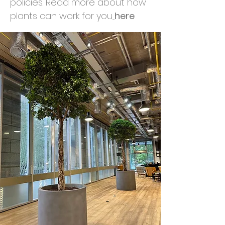
policies. Read more about how
plants can work for you
here