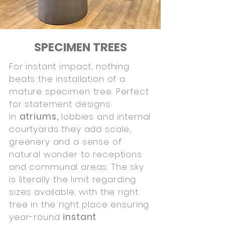
SPECIMEN TREES
For instant impact, nothing
beats the installation of a
mature specimen tree. Perfect
for statement designs
in
atriums,
lobbies and internal
courtyards they add scale,
greenery and a sense of
natural wonder to receptions
and communal areas. The sky
is literally the limit regarding
sizes available, with the right
tree in the right place ensuring
year-round
instant