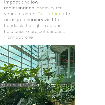
impact
and
low
maintenance
longevity for
years to come.
Get in
touch
to
arrange a
nursery visit
to
handpick the right tree and
help ensure project success
from day one.
BOTANICA DITTON PARK