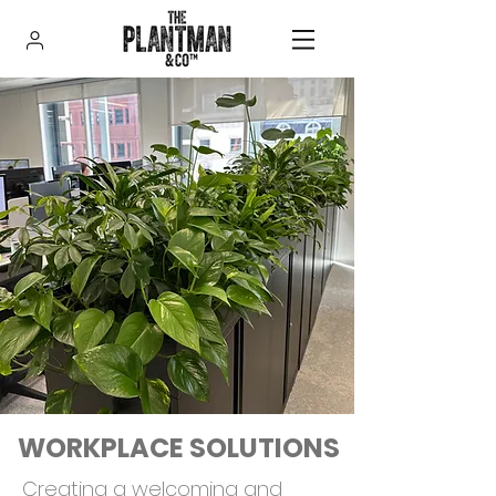
WORKPLACE SOLUTIONS
Creating a welcoming and