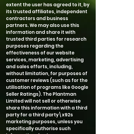
extent the user has agreed to it, by
its trusted affiliates, independent
contractors and business
partners. We may also use this
information and share it with
trusted third parties for research
purposes regarding the
effectiveness of our website
services, marketing, advertising
and sales efforts, including,
without limitation, for purposes of
customer reviews (such as for the
utilisation of programs like Google
Seller Ratings). The Plantman
Limited will not sell or otherwise
share this information with a third
party for a third party\x92s
marketing purposes, unless you
specifically authorise such