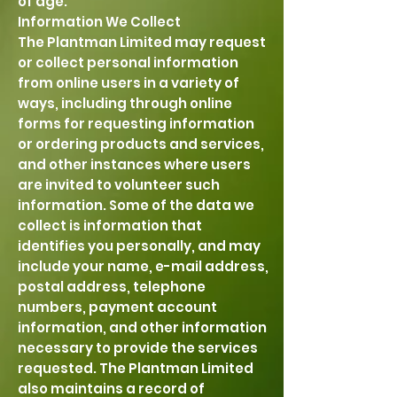
of age.
Information We Collect
The Plantman Limited may request
or collect personal information
from online users in a variety of
ways, including through online
forms for requesting information
or ordering products and services,
and other instances where users
are invited to volunteer such
information. Some of the data we
collect is information that
identifies you personally, and may
include your name, e-mail address,
postal address, telephone
numbers, payment account
information, and other information
necessary to provide the services
requested. The Plantman Limited
also maintains a record of