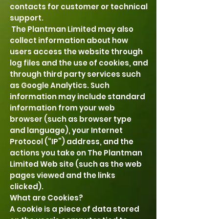
contacts for customer or technical
support.
The Plantman Limited may also
collect information about how
users access the website through
log files and the use of cookies, and
through third party services such
as Google Analytics. Such
information may include standard
information from your web
browser (such as browser type
and language), your Internet
Protocol (“IP”) address, and the
actions you take on The Plantman
Limited Web site (such as the web
pages viewed and the links
clicked).
What are Cookies?
A cookie is a piece of data stored