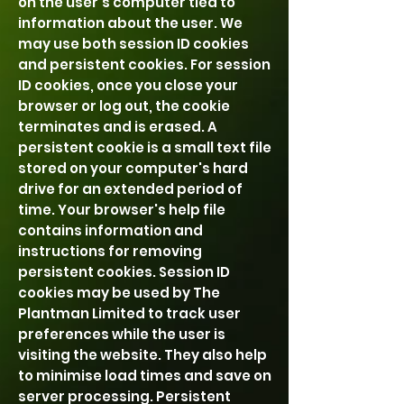
on the user's computer tied to
information about the user. We
may use both session ID cookies
and persistent cookies. For session
ID cookies, once you close your
browser or log out, the cookie
terminates and is erased. A
persistent cookie is a small text file
stored on your computer's hard
drive for an extended period of
time. Your browser's help file
contains information and
instructions for removing
persistent cookies. Session ID
cookies may be used by The
Plantman Limited to track user
preferences while the user is
visiting the website. They also help
to minimise load times and save on
server processing. Persistent