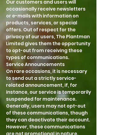
Our customers and users will
occasionally receive newsletters
or e-mails with information on
products, services, or special
offers. Out of respect for the
privacy of our users, The Plantman
Limited gives them the opportunity
to opt-out from receiving these
types of communications.
Service Announcements
On rare occasions, it is necessary
to send out a strictly service-
related announcement, if, for
instance, our service is temporarily
suspended for maintenance.
Generally, users may not opt-out
of these communications, though
they can deactivate their account.
However, these communications
are not promotional in nature.