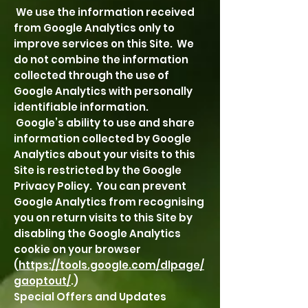
We use the information received
from Google Analytics only to
improve services on this Site. We
do not combine the information
collected through the use of
Google Analytics with personally
identifiable information.
Google’s ability to use and share
information collected by Google
Analytics about your visits to this
Site is restricted by the Google
Privacy Policy. You can prevent
Google Analytics from recognising
you on return visits to this Site by
disabling the Google Analytics
cookie on your browser
(
https://tools.google.com/dlpage/
gaoptout/
.)
Special Offers and Updates