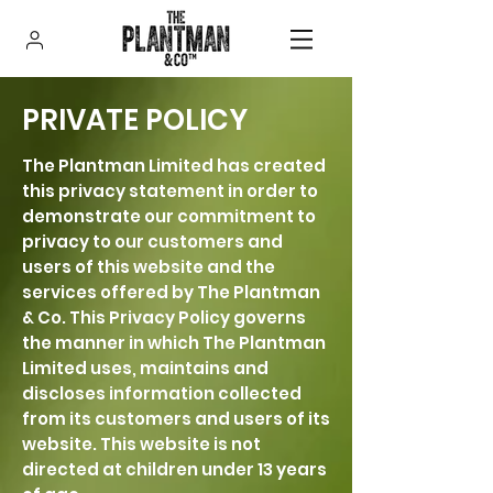
PRIVATE POLICY
The Plantman Limited has created
this privacy statement in order to
demonstrate our commitment to
privacy to our customers and
users of this website and the
services offered by The Plantman
& Co. This Privacy Policy governs
the manner in which The Plantman
Limited uses, maintains and
discloses information collected
from its customers and users of its
website. This website is not
directed at children under 13 years