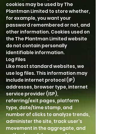
cookies may be used by The
Plantman Limited to store whether,
for example, you want your
password remembered or not, and
other information. Cookies used on
the The Plantman Limited website
do not contain personally
identifiable information.
Log Files
Like most standard websites, we
use log files. This information may
include internet protocol (IP)
addresses, browser type, internet
service provider (ISP),
referring/exit pages, platform
type, date/time stamp, and
number of clicks to analyze trends,
administer the site, track user's
movement in the aggregate, and