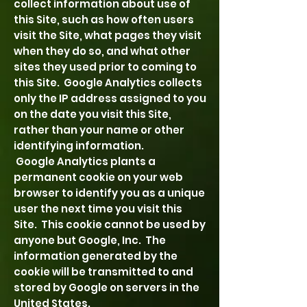
collect information about use of
this Site, such as how often users
visit the Site, what pages they visit
when they do so, and what other
sites they used prior to coming to
this Site. Google Analytics collects
only the IP address assigned to you
on the date you visit this Site,
rather than your name or other
identifying information.
Google Analytics plants a
permanent cookie on your web
browser to identify you as a unique
user the next time you visit this
Site. This cookie cannot be used by
anyone but Google, Inc. The
information generated by the
cookie will be transmitted to and
stored by Google on servers in the
United States.