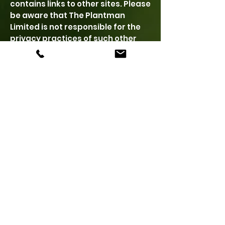
contains links to other sites. Please
be aware that The Plantman
Limited is not responsible for the
privacy practices of such other
sites or of its customers. We
encourage you to read the privacy
statements of each and every
website that collects personally
identifiable information. The
Plantman Limited Privacy Policy as
described herein applies solely to
information collected by The
Plantman Limited
Maintenance of Information
The information provided to The
Plantman Limited is saved
indefinitely and may be stored on
one or more databases directly or
indirectly maintained by The
Plantman Limited. The Plantman