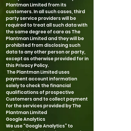
Plantman Limited from its
customers. In all such cases, third
party service providers will be
required to treat all such data with
the same degree of care as The
Plantman Limited and they will be
prohibited from disclosing such
data to any other person or party,
except as otherwise provided for in
this Privacy Policy.
The Plantman Limited uses
payment account information
solely to check the financial
qualifications of prospective
Customers and to collect payment
for the services provided by The
Plantman Limited
Google Analytics
We use “Google Analytics” to