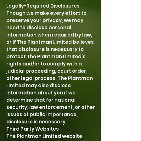
Legally-Required Disclosures
Though we make every effort to
preserve your privacy, we may
need to disclose personal
information when required by law,
or if The Plantman Limited believes
that disclosure is necessary to
protect The Plantman Limited’s
rights and/or to comply with a
judicial proceeding, court order,
other legal process. The Plantman
Limited may also disclose
information about you if we
determine that for national
security, law enforcement, or other
issues of public importance,
disclosure is necessary.
Third Party Websites
The Plantman Limited website