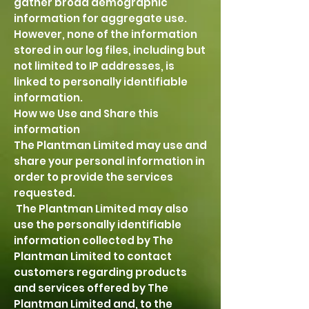
gather broad demographic
information for aggregate use.
However, none of the information
stored in our log files, including but
not limited to IP addresses, is
linked to personally identifiable
information.
How we Use and Share this
information
The Plantman Limited may use and
share your personal information in
order to provide the services
requested.
The Plantman Limited may also
use the personally identifiable
information collected by The
Plantman Limited to contact
customers regarding products
and services offered by The
Plantman Limited and, to the