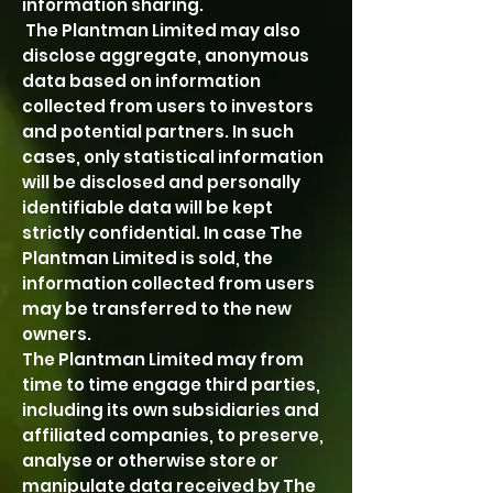
information sharing.
The Plantman Limited may also
disclose aggregate, anonymous
data based on information
collected from users to investors
and potential partners. In such
cases, only statistical information
will be disclosed and personally
identifiable data will be kept
strictly confidential. In case The
Plantman Limited is sold, the
information collected from users
may be transferred to the new
owners.
The Plantman Limited may from
time to time engage third parties,
including its own subsidiaries and
affiliated companies, to preserve,
analyse or otherwise store or
manipulate data received by The